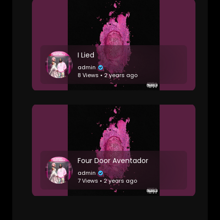
I Lied
admin
8 Views • 2 years ago
Four Door Aventador
admin
7 Views • 2 years ago