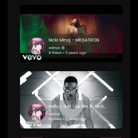
Nicki Minaj - MEGATRON
admin
8 Views • 2 years ago
Nelly - Get Like Me ft. Nicki Minaj, Pharrell Williams (Explicit) (Official Video)
admin
8 Views • 2 years ago