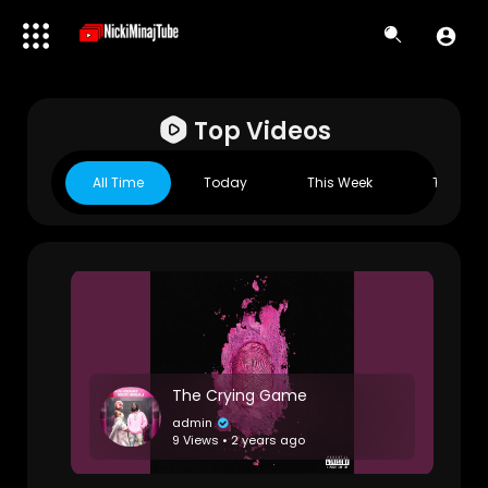
Top Videos
All Time
Today
This Week
This Mo
The Crying Game
admin
9 Views • 2 years ago