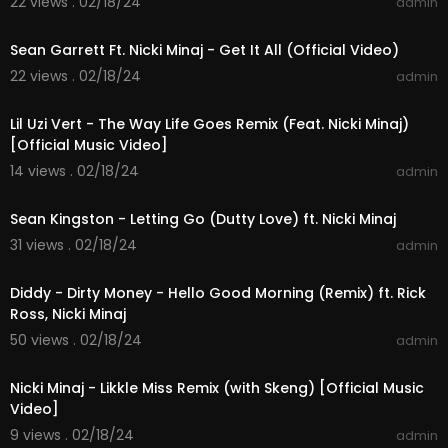
22 views . 02/18/24
admin
00:04:44
Sean Garrett Ft. Nicki Minaj - Get It All (Official Video)
22 views . 02/18/24
admin
00:04:47
Lil Uzi Vert - The Way Life Goes Remix (Feat. Nicki Minaj)
[Official Music Video]
14 views . 02/18/24
admin
00:03:53
Sean Kingston - Letting Go (Dutty Love) ft. Nicki Minaj
31 views . 02/18/24
admin
00:04:52
Diddy - Dirty Money - Hello Good Morning (Remix) ft. Rick
Ross, Nicki Minaj
50 views . 02/18/24
admin
00:02:34
Nicki Minaj - Likkle Miss Remix (with Skeng) [Official Music
Video]
9 views . 02/18/24
admin