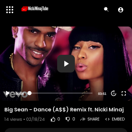
00:00
03:51
20
Big Sean - Dance (A$$) Remix ft. Nicki Minaj
14
views • 02/18/24
0
0
SHARE
EMBED