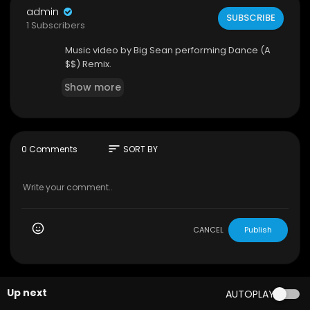
admin
SUBSCRIBE
1 Subscribers
Music video by Big Sean performing Dance (A
$$) Remix.
Show more
sort
0 Comments
SORT BY
CANCEL
Publish
Up next
AUTOPLAY
00:04:09