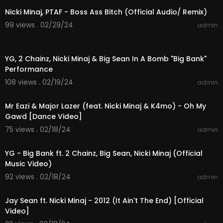
Nicki Minaj, PTAF - Boss Ass Bitch (Official Audio/ Remix)
99 views . 02/29/24
admin
00:03:36
YG, 2 Chainz, Nicki Minaj & Big Sean In A Bomb "Big Bank"
Performance
108 views . 02/19/24
admin
00:03:02
Mr Eazi & Major Lazer (feat. Nicki Minaj & K4mo) - Oh My
Gawd [Dance Video]
75 views . 02/18/24
admin
00:03:57
YG - Big Bank ft. 2 Chainz, Big Sean, Nicki Minaj (Official
Music Video)
92 views . 02/18/24
admin
00:04:14
Jay Sean ft. Nicki Minaj - 2012 (It Ain't The End) [Official
Video]