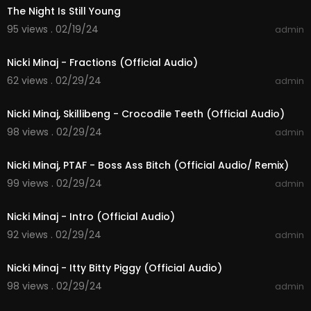
The Night Is Still Young
95 views . 02/19/24
admin
00:03:02
Nicki Minaj - Fractions (Official Audio)
62 views . 02/29/24
admin
00:03:39
Nicki Minaj, Skillibeng - Crocodile Teeth (Official Audio)
98 views . 02/29/24
admin
00:04:09
Nicki Minaj, PTAF - Boss Ass Bitch (Official Audio/ Remix)
99 views . 02/29/24
admin
00:01:04
Nicki Minaj - Intro (Official Audio)
92 views . 02/29/24
admin
00:04:07
Nicki Minaj - Itty Bitty Piggy (Official Audio)
98 views . 02/29/24
admin
00:03:42