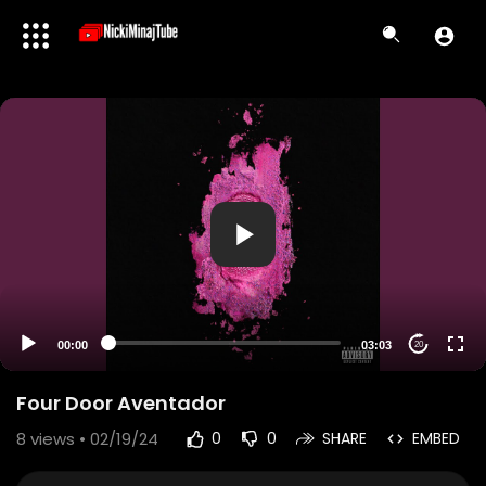
00:00
03:03
20
Four Door Aventador
8
views • 02/19/24
0
0
SHARE
EMBED