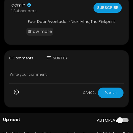
admin
SUBSCRIBE
1 Subscribers
Four Door Aventador · Nicki MinajThe Pinkprint
Show more
sort
0 Comments
SORT BY
CANCEL
Publish
Up next
AUTOPLAY
00:05:40