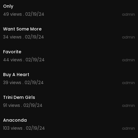
Only
49 views . 02/19/24
admin
00:03:50
Want Some More
34 views . 02/19/24
admin
00:04:03
Favorite
44 views . 02/19/24
admin
00:04:16
Buy A Heart
39 views . 02/19/24
admin
00:03:15
Trini Dem Girls
91 views . 02/19/24
admin
00:04:21
Anaconda
103 views . 02/19/24
admin
00:03:48