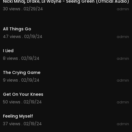
Nicki Minaj, Drake, Lil Wayne - Seeing Green (Official Audio)
30 views . 02/29/24
admin
00:04:54
All Things Go
47 views . 02/19/24
admin
00:05:05
I Lied
8 views . 02/19/24
admin
00:04:26
The Crying Game
9 views . 02/19/24
admin
00:03:37
Get On Your Knees
50 views . 02/19/24
admin
00:03:58
Feeling Myself
37 views . 02/19/24
admin
00:05:13