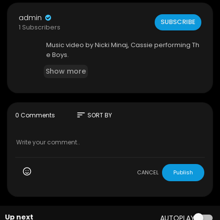
admin
SUBSCRIBE
1 Subscribers
Music video by Nicki Minaj, Cassie performing Th
e Boys.
Show more
sort
0 Comments
SORT BY
CANCEL
Publish
Up next
AUTOPLAY