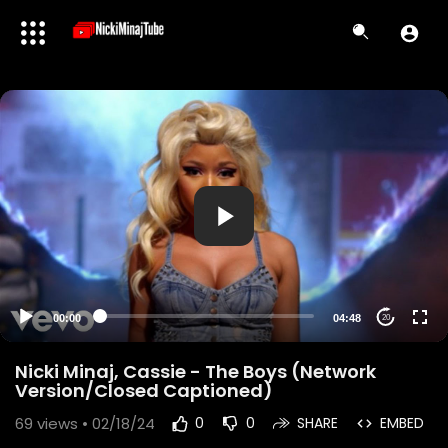
00:00
04:48
20
Nicki Minaj, Cassie - The Boys (Network
Version/Closed Captioned)
69
views • 02/18/24
0
0
SHARE
EMBED