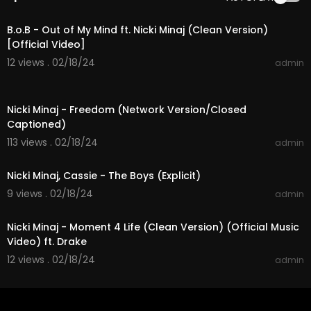
00:03:51
B.o.B - Out of My Mind ft. Nicki Minaj (Clean Version)
[Official Video]
12 views . 02/18/24
admin
00:04:49
Nicki Minaj - Freedom (Network Version/Closed
Captioned)
113 views . 02/18/24
admin
00:04:48
Nicki Minaj, Cassie - The Boys (Explicit)
9 views . 02/18/24
admin
00:06:12
Nicki Minaj - Moment 4 Life (Clean Version) (Official Music
Video) ft. Drake
12 views . 02/18/24
admin