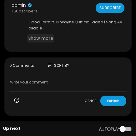
admin
SUBSCRIBE
1 Subscribers
Good Form ft. Lil Wayne (Official Video) Song Av
ailable
Show more
sort
0 Comments
SORT BY
CANCEL
Publish
Up next
AUTOPLAY
00:03:42