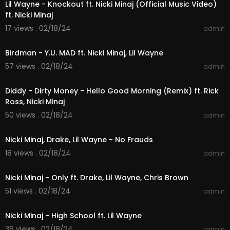
Lil Wayne - Knockout ft. Nicki Minaj (Official Music Video)
ft. Nicki Minaj
17 views . 02/18/24
admin
00:03:20
Birdman - Y.U. MAD ft. Nicki Minaj, Lil Wayne
57 views . 02/18/24
admin
00:04:52
Diddy - Dirty Money - Hello Good Morning (Remix) ft. Rick
Ross, Nicki Minaj
50 views . 02/18/24
admin
00:05:25
Nicki Minaj, Drake, Lil Wayne - No Frauds
18 views . 02/18/24
admin
00:05:58
Nicki Minaj - Only ft. Drake, Lil Wayne, Chris Brown
51 views . 02/18/24
admin
00:04:07
Nicki Minaj - High School ft. Lil Wayne
36 views . 02/18/24
admin