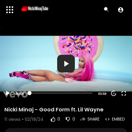
00:00
03:59
20
Nicki Minaj - Good Form ft. Lil Wayne
11
views • 02/18/24
0
0
SHARE
EMBED