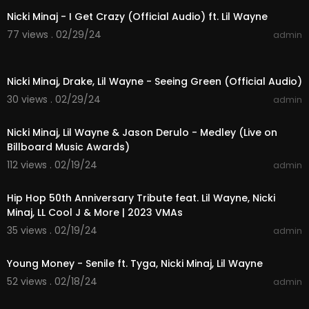
Nicki Minaj - I Get Crazy (Official Audio) ft. Lil Wayne
77 views . 02/29/24
admin
00:05:40
Nicki Minaj, Drake, Lil Wayne - Seeing Green (Official Audio)
30 views . 02/29/24
admin
00:10:07
Nicki Minaj, Lil Wayne & Jason Derulo - Medley (Live on
Billboard Music Awards)
112 views . 02/19/24
admin
00:10:02
Hip Hop 50th Anniversary Tribute feat. Lil Wayne, Nicki
Minaj, LL Cool J & More | 2023 VMAs
35 views . 02/19/24
admin
00:03:54
Young Money - Senile ft. Tyga, Nicki Minaj, Lil Wayne
52 views . 02/18/24
admin
00:04:12