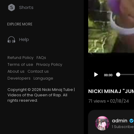
Shorts
EXPLORE MORE
Help
Refund Policy
FAQs
Terms of use
Privacy Policy
About us
Contact us
00:00
Developers
Language
Copyright © 2026 Nicki Minaj Tube |
NICKI MINAJ "JU
Videos of the Queen of Rap. All
rights reserved.
71
views • 02/18/24
admin
1 Subscribe