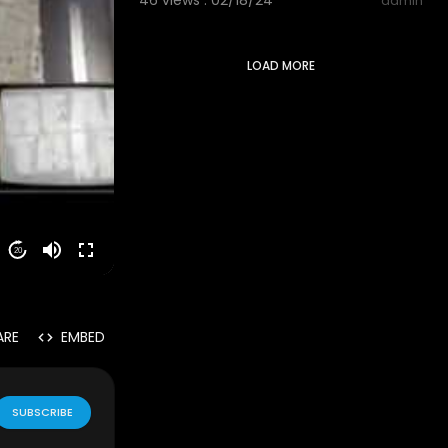
46 views . 02/18/24
admin
LOAD MORE
20
ARE
EMBED
SUBSCRIBE