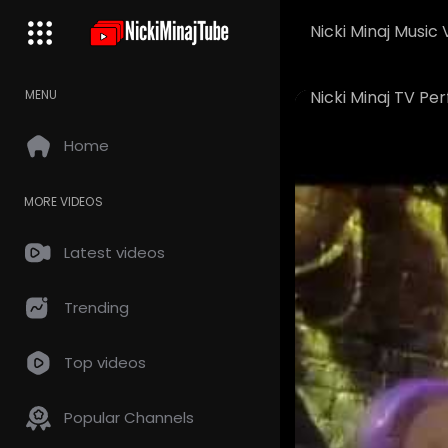
Nicki Minaj Music 
Nicki Minaj TV P
MENU
Home
MORE VIDEOS
Latest videos
Trending
Top videos
Popular Channels