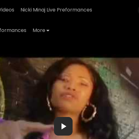
Videos
Nicki Minaj Live Preformances
erformances
More