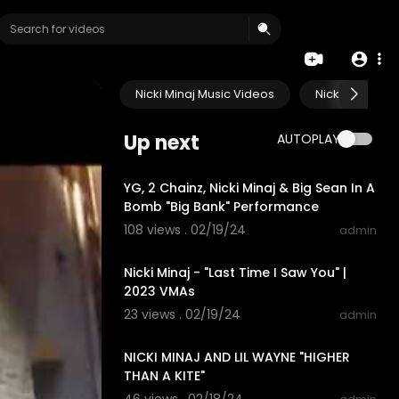
Nicki Minaj Music Videos
Nicki Minaj Li
Up next
AUTOPLAY
00:03:36
YG, 2 Chainz, Nicki Minaj & Big Sean In A
Bomb "Big Bank" Performance
108 views . 02/19/24
admin
00:05:02
Nicki Minaj - "Last Time I Saw You" |
2023 VMAs
23 views . 02/19/24
admin
00:04:31
NICKI MINAJ AND LIL WAYNE "HIGHER
THAN A KITE"