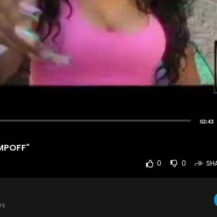
02:43
MPOFF"
0
0
SH
rs