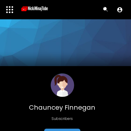
Chauncey Finnegan
Subscribers