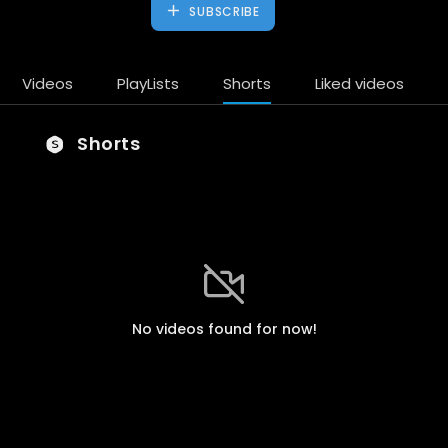
SUBSCRIBE
Videos
PlayLists
Shorts
Liked videos
Shorts
No videos found for now!