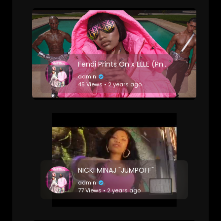
Fendi Prints On x ELLE (PnB Rock feat. Nicki Minaj & Murda Beatz)
admin
45 Views • 2 years ago
NICKI MINAJ "JUMPOFF"
admin
77 Views • 2 years ago