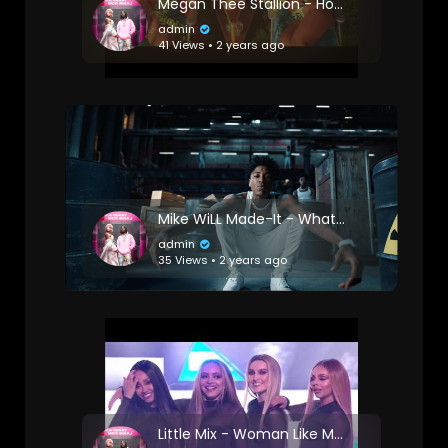
Megan Thee Stallion - Hot Girl Summer ft. Nicki Minaj & Ty Dolla $ign [Official Video]
admin
41 Views • 2 years ago
Mike WiLL Made-It - What That Speed Bout?! (feat. Nicki Minaj & YoungBoy Never Broke Again)
admin
35 Views • 2 years ago
Little Mix - Woman Like Me ft. Nicki Minaj (Live on The X Factor)