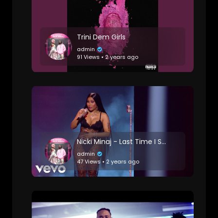
Trini Dem Girls
admin
91 Views • 2 years ago
Nicki Minaj - Last Time I Saw You (Live on The 2023 MTV Video Music Awards)
admin
47 Views • 2 years ago