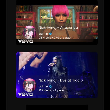
Nicki Minaj - Anaconda
admin
25 Views • 2 years ago
Nicki Minaj - Live at Tidal X
admin
179 Views • 2 years ago