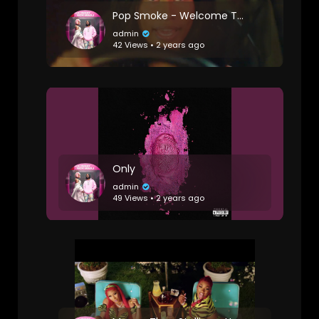
Pop Smoke - Welcome To The Party ft Nicki Minaj (Music Video)
admin
42 Views • 2 years ago
Only
admin
49 Views • 2 years ago