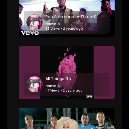
Rae Sremmurd - Throw Sum Mo ft. Nicki Minaj, Young Thug
admin
59 Views • 2 years ago
All Things Go
admin
47 Views • 2 years ago