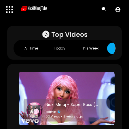
Top Videos
All Time
Today
This Week
This Mo
Nicki Minaj - Super Bass (Edited)
admin
63 Views • 2 years ago