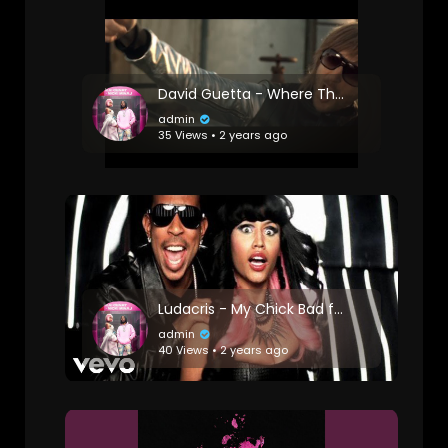
David Guetta - Where Them Girls At ft. Nicki Minaj, Flo Rida (Official Video)
admin
35 Views • 2 years ago
Ludacris - My Chick Bad ft. Nicki Minaj
admin
40 Views • 2 years ago