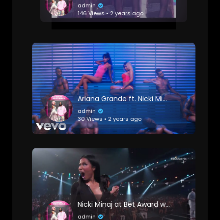
admin
146 Views • 2 years ago
Ariana Grande ft. Nicki Minaj - Side To Side (Official Video) ft. Nicki Minaj
admin
30 Views • 2 years ago
Nicki Minaj at Bet Award winning best hip-hop
admin