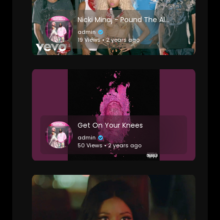
Nicki Minaj - Pound The Alarm
admin
19 Views • 2 years ago
Get On Your Knees
admin
50 Views • 2 years ago