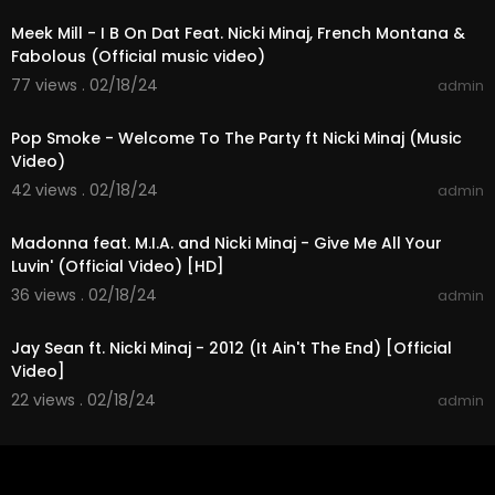
Meek Mill - I B On Dat Feat. Nicki Minaj, French Montana &
Fabolous (Official music video)
77 views . 02/18/24
admin
00:03:12
Pop Smoke - Welcome To The Party ft Nicki Minaj (Music
Video)
42 views . 02/18/24
admin
00:03:45
Madonna feat. M.I.A. and Nicki Minaj - Give Me All Your
Luvin' (Official Video) [HD]
36 views . 02/18/24
admin
00:04:14
Jay Sean ft. Nicki Minaj - 2012 (It Ain't The End) [Official
Video]
22 views . 02/18/24
admin