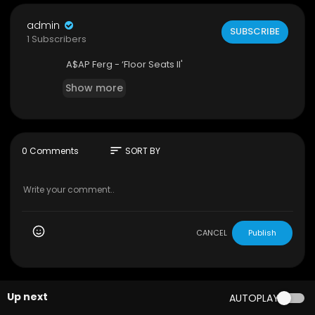
admin
SUBSCRIBE
1 Subscribers
A$AP Ferg - ‘Floor Seats II'
Show more
sort
0 Comments
SORT BY
CANCEL
Publish
Up next
AUTOPLAY
00:03:42