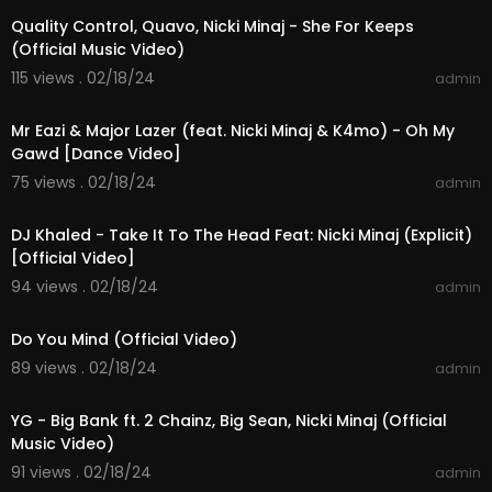
Quality Control, Quavo, Nicki Minaj - She For Keeps
(Official Music Video)
115 views . 02/18/24
admin
00:03:02
Mr Eazi & Major Lazer (feat. Nicki Minaj & K4mo) - Oh My
Gawd [Dance Video]
75 views . 02/18/24
admin
00:04:37
DJ Khaled - Take It To The Head Feat: Nicki Minaj (Explicit)
[Official Video]
94 views . 02/18/24
admin
00:07:00
Do You Mind (Official Video)
89 views . 02/18/24
admin
00:03:57
YG - Big Bank ft. 2 Chainz, Big Sean, Nicki Minaj (Official
Music Video)
91 views . 02/18/24
admin
00:04:37