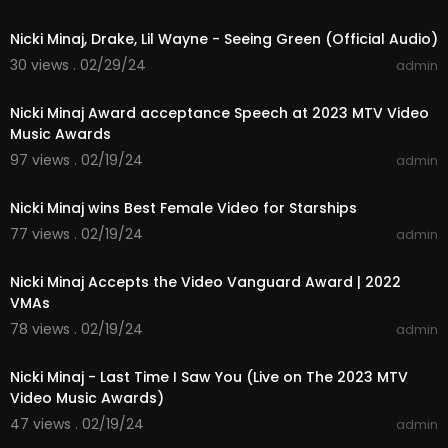
00:05:40
Nicki Minaj, Drake, Lil Wayne - Seeing Green (Official Audio)
30 views . 02/29/24
admin
00:01:16
Nicki Minaj Award acceptance Speech at 2023 MTV Video
Music Awards
97 views . 02/19/24
admin
00:02:31
Nicki Minaj wins Best Female Video for Starships
77 views . 02/19/24
admin
00:04:44
Nicki Minaj Accepts the Video Vanguard Award | 2022
VMAs
78 views . 02/19/24
admin
00:05:10
Nicki Minaj - Last Time I Saw You (Live on The 2023 MTV
Video Music Awards)
47 views . 02/19/24
admin
00:04:03