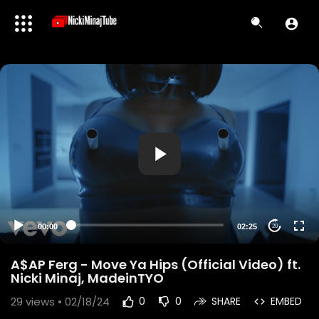
00:00
02:25
20
A$AP Ferg - Move Ya Hips (Official Video) ft.
Nicki Minaj, MadeinTYO
29
views • 02/18/24
0
0
SHARE
EMBED