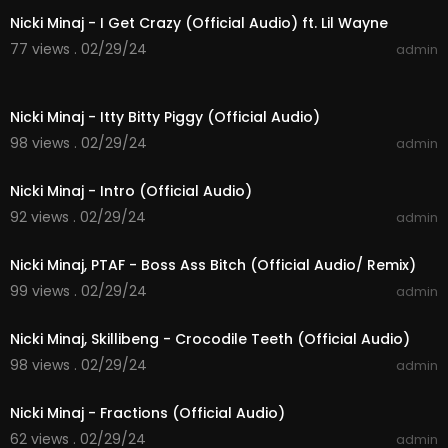
Nicki Minaj - I Get Crazy (Official Audio) ft. Lil Wayne
77 views . 02/29/24
admin
00:04:07
Nicki Minaj - Itty Bitty Piggy (Official Audio)
98 views . 02/29/24
admin
00:01:04
Nicki Minaj - Intro (Official Audio)
92 views . 02/29/24
admin
00:04:09
Nicki Minaj, PTAF - Boss Ass Bitch (Official Audio/ Remix)
99 views . 02/29/24
admin
00:03:39
Nicki Minaj, Skillibeng - Crocodile Teeth (Official Audio)
98 views . 02/29/24
admin
00:03:02
Nicki Minaj - Fractions (Official Audio)
62 views . 02/29/24
admin