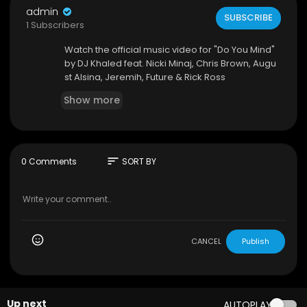
admin
SUBSCRIBE
1 Subscribers
Watch the official music video for "Do You Mind"
by DJ Khaled feat. Nicki Minaj, Chris Brown, Augu
st Alsina, Jeremih, Future & Rick Ross
Show more
sort
0 Comments
SORT BY
CANCEL
Publish
Up next
AUTOPLAY