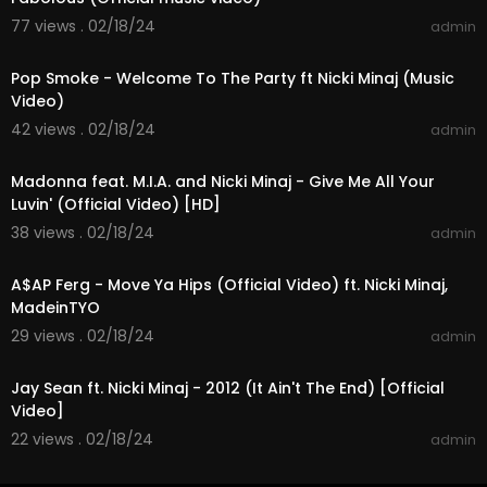
77 views . 02/18/24
admin
00:03:12
Pop Smoke - Welcome To The Party ft Nicki Minaj (Music
Video)
42 views . 02/18/24
admin
00:03:45
Madonna feat. M.I.A. and Nicki Minaj - Give Me All Your
Luvin' (Official Video) [HD]
38 views . 02/18/24
admin
00:02:25
A$AP Ferg - Move Ya Hips (Official Video) ft. Nicki Minaj,
MadeinTYO
29 views . 02/18/24
admin
00:04:14
Jay Sean ft. Nicki Minaj - 2012 (It Ain't The End) [Official
Video]
22 views . 02/18/24
admin