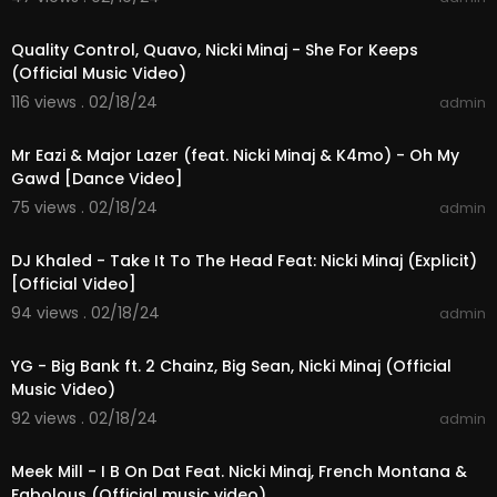
00:04:03
Quality Control, Quavo, Nicki Minaj - She For Keeps
(Official Music Video)
116 views . 02/18/24
admin
00:03:02
Mr Eazi & Major Lazer (feat. Nicki Minaj & K4mo) - Oh My
Gawd [Dance Video]
75 views . 02/18/24
admin
00:04:37
DJ Khaled - Take It To The Head Feat: Nicki Minaj (Explicit)
[Official Video]
94 views . 02/18/24
admin
00:03:57
YG - Big Bank ft. 2 Chainz, Big Sean, Nicki Minaj (Official
Music Video)
92 views . 02/18/24
admin
00:04:37
Meek Mill - I B On Dat Feat. Nicki Minaj, French Montana &
Fabolous (Official music video)