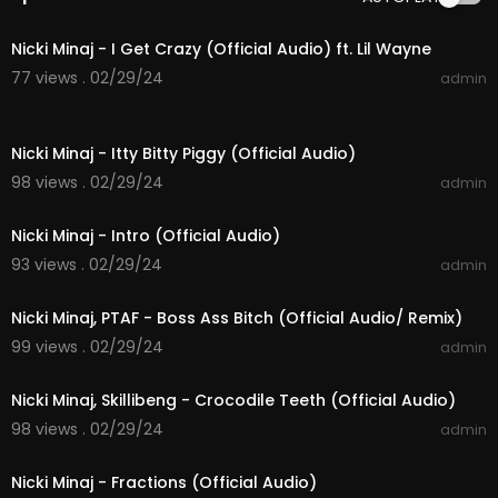
00:03:42
Nicki Minaj - I Get Crazy (Official Audio) ft. Lil Wayne
77 views . 02/29/24
admin
00:04:07
Nicki Minaj - Itty Bitty Piggy (Official Audio)
98 views . 02/29/24
admin
00:01:04
Nicki Minaj - Intro (Official Audio)
93 views . 02/29/24
admin
00:04:09
Nicki Minaj, PTAF - Boss Ass Bitch (Official Audio/ Remix)
99 views . 02/29/24
admin
00:03:39
Nicki Minaj, Skillibeng - Crocodile Teeth (Official Audio)
98 views . 02/29/24
admin
00:03:02
Nicki Minaj - Fractions (Official Audio)