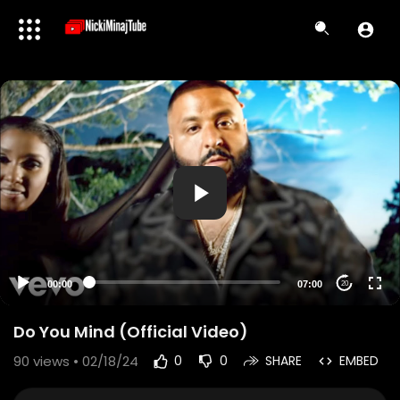
00:00
07:00
20
Do You Mind (Official Video)
90
views • 02/18/24
0
0
SHARE
EMBED