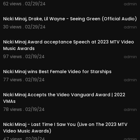
62 views . 02/29/24
admin
00:05:40
Nicki Minaj, Drake, Lil Wayne - Seeing Green (Official Audio)
30 views . 02/29/24
admin
00:01:16
Nicki Minaj Award acceptance Speech at 2023 MTV Video
Music Awards
97 views . 02/19/24
admin
00:02:31
Nicki Minaj wins Best Female Video for Starships
77 views . 02/19/24
admin
00:04:44
Nicki Minaj Accepts the Video Vanguard Award | 2022
VMAs
78 views . 02/19/24
admin
00:05:10
Nicki Minaj - Last Time I Saw You (Live on The 2023 MTV
Video Music Awards)
47 views . 02/19/24
admin