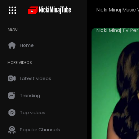
Nicki Minaj Music 
Nicki Minaj TV P
MENU
Home
MORE VIDEOS
Latest videos
Trending
Top videos
Popular Channels