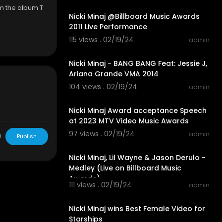
om the album T
Nicki Minaj @Billboard Music Awards
2011 Live Performance
115 views . 02/19/24
admin
00:02:33
Nicki Minaj - BANG BANG Feat: Jessie J,
Ariana Grande VMA 2014
104 views . 02/19/24
admin
00:01:16
Nicki Minaj Award acceptance Speech
at 2023 MTV Video Music Awards
97 views . 02/19/24
admin
L
Publish
00:10:07
Nicki Minaj, Lil Wayne & Jason Derulo -
Medley (Live on Billboard Music
Awards)
111 views . 02/19/24
admin
00:02:31
Nicki Minaj wins Best Female Video for
Starships