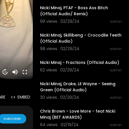
Nicki Minaj, PTAF - Boss Ass Bitch
(Official Audio/ Remix)
99 views . 02/29/24
admin
00:03:39
Nicki Minaj, Skillibeng - Crocodile Teeth
(Official Audio)
98 views . 02/29/24
admin
00:03:02
Nicki Minaj - Fractions (Official Audio)
62 views . 02/29/24
admin
20
00:05:40
Nicki Minaj, Drake, Lil Wayne - Seeing
Green (Official Audio)
ARE
EMBED
30 views . 02/29/24
admin
00:01:25
Chris Brown - Love More - feat Nicki
Minaj (BET AWARDS)
SUBSCRIBE
64 views . 02/19/24
admin
00:04:39