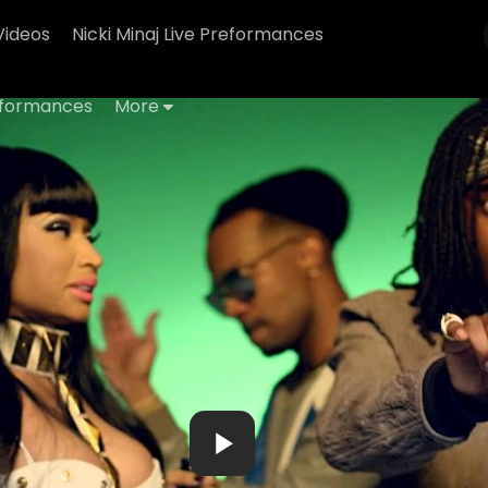
Videos
Nicki Minaj Live Preformances
erformances
More