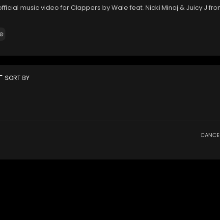
fficial music video for Clappers by Wale feat. Nicki Minaj & Juicy J fr
e
rt
SORT BY
CANCE