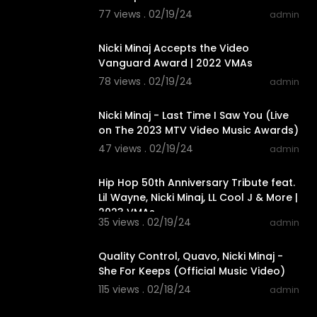
77 views . 02/19/24
admin
00:04:44
Nicki Minaj Accepts the Video
Vanguard Award | 2022 VMAs
78 views . 02/19/24
admin
00:05:10
Nicki Minaj - Last Time I Saw You (Live
on The 2023 MTV Video Music Awards)
47 views . 02/19/24
admin
00:10:02
Hip Hop 50th Anniversary Tribute feat.
Lil Wayne, Nicki Minaj, LL Cool J & More |
2023 VMAs
35 views . 02/19/24
admin
00:04:03
Quality Control, Quavo, Nicki Minaj -
She For Keeps (Official Music Video)
115 views . 02/18/24
admin
00:03:02