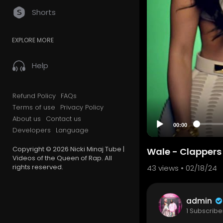
Shorts
EXPLORE MORE
Help
Refund Policy
FAQs
Terms of use
Privacy Policy
About us
Contact us
00:00
Developers
Language
Copyright © 2026 Nicki Minaj Tube |
Wale - Clappers f
Videos of the Queen of Rap. All
rights reserved.
43
views • 02/18/24
admin
1 Subscribe