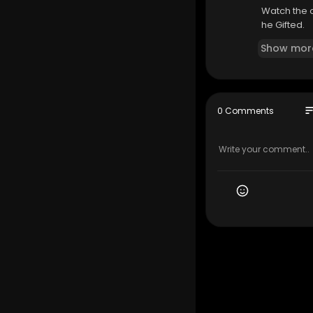
Watch the o
he Gifted.
Show mor
so
0 Comments