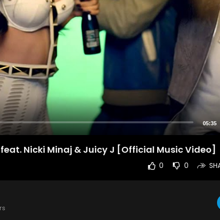
05:35
eat. Nicki Minaj & Juicy J [Official Music Video]
0
0
SH
rs