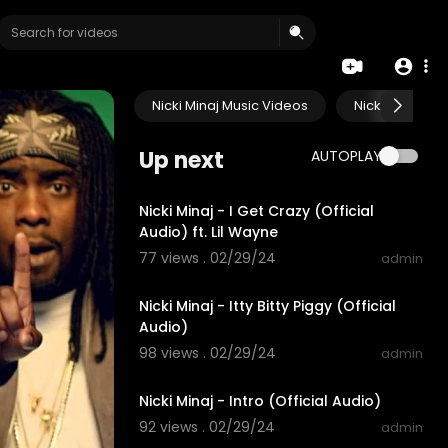
Nicki Minaj Music Videos
Nicki Minaj Li
Up next
AUTOPLAY
00:03:42
Nicki Minaj - I Get Crazy (Official
Audio) ft. Lil Wayne
77 views . 02/29/24
admin
00:04:07
Nicki Minaj - Itty Bitty Piggy (Official
Audio)
98 views . 02/29/24
admin
00:01:04
Nicki Minaj - Intro (Official Audio)
92 views . 02/29/24
admin
00:04:09