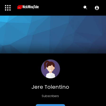
Jere Tolentino
Subscribers