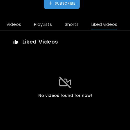
SUBSCRIBE
Videos
PlayLists
Shorts
Liked videos
Liked Videos
No videos found for now!