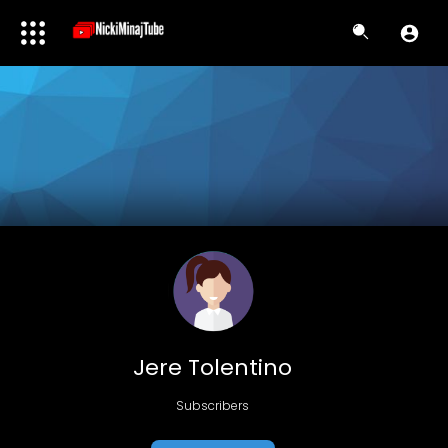
Jere Tolentino
Subscribers