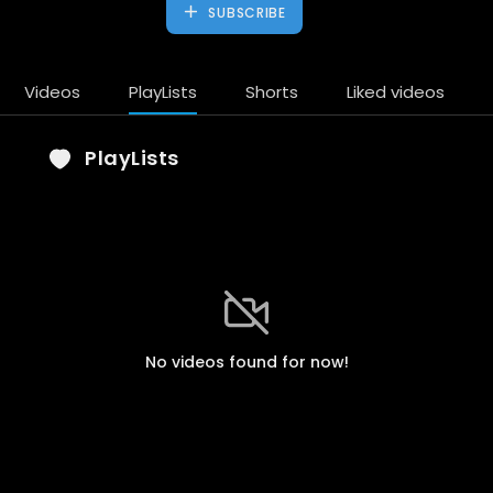
SUBSCRIBE
Videos
PlayLists
Shorts
Liked videos
PlayLists
No videos found for now!