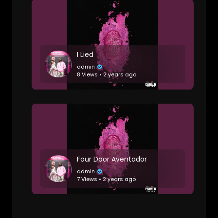
I Lied
admin
8 Views • 2 years ago
Four Door Aventador
admin
7 Views • 2 years ago