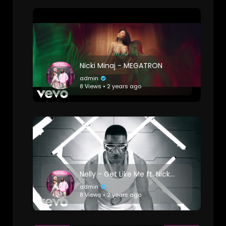
Nicki Minaj - MEGATRON
admin
8 Views • 2 years ago
Nelly - Get Like Me ft. Nicki Minaj, Pharrell Williams (Explicit) (Official Video)
admin
8 Views • 2 years ago