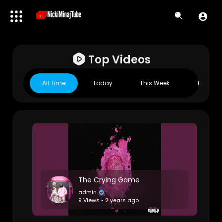
Top Videos
All Time
Today
This Week
This Mo
The Crying Game
admin
9 Views • 2 years ago