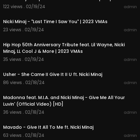
122 views . 02/19/24
admin
00:05:02
Nicki Minaj - "Last Time I Saw You" | 2023 VMAs
23 views . 02/19/24
admin
00:10:02
Hip Hop 50th Anniversary Tribute feat. Lil Wayne, Nicki
Minaj, LL Cool J & More | 2023 VMAs
35 views . 02/19/24
admin
00:05:12
Usher - She Came II Give It II U ft. Nicki Minaj
86 views . 02/18/24
admin
00:03:45
Madonna feat. M.I.A. and Nicki Minaj - Give Me All Your
Luvin' (Official Video) [HD]
36 views . 02/18/24
admin
00:03:52
Mavado - Give It All To Me ft. Nicki Minaj
63 views . 02/18/24
admin