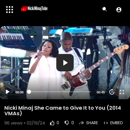
00:00
00:45
20
Nicki Minaj She Came to Give It to You (2014
VMAs)
96
views • 02/19/24
0
0
SHARE
EMBED