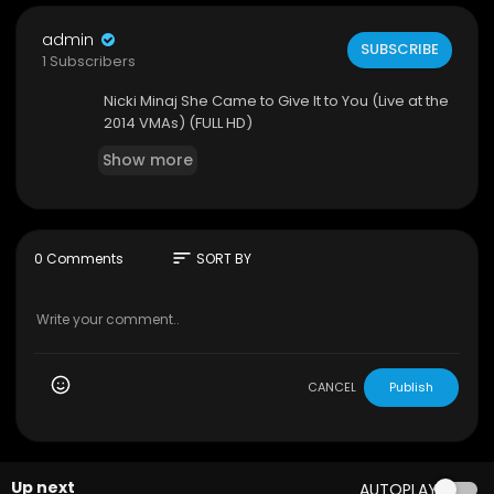
admin
SUBSCRIBE
1 Subscribers
⁣Nicki Minaj She Came to Give It to You (Live at the
2014 VMAs) (FULL HD)
Show more
sort
0 Comments
SORT BY
CANCEL
Publish
Up next
AUTOPLAY