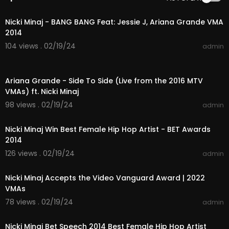
00:02:33
Nicki Minaj - BANG BANG Feat: Jessie J, Ariana Grande VMA
2014
104 views . 02/19/24
admin
00:03:49
Ariana Grande - Side To Side (Live from the 2016 MTV
VMAs) ft. Nicki Minaj
98 views . 02/19/24
admin
00:02:20
Nicki Minaj Win Best Female Hip Hop Artist - BET Awards
2014
126 views . 02/19/24
admin
00:04:44
Nicki Minaj Accepts the Video Vanguard Award | 2022
VMAs
78 views . 02/19/24
admin
00:02:21
Nicki Minaj Bet Speech 2014 Best Female Hip Hop Artist