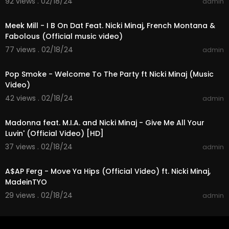
92 views . 02/18/24
admin
00:04:37
Meek Mill - I B On Dat Feat. Nicki Minaj, French Montana &
Fabolous (Official music video)
77 views . 02/18/24
admin
00:03:12
Pop Smoke - Welcome To The Party ft Nicki Minaj (Music
Video)
42 views . 02/18/24
admin
00:03:45
Madonna feat. M.I.A. and Nicki Minaj - Give Me All Your
Luvin' (Official Video) [HD]
37 views . 02/18/24
admin
00:02:25
A$AP Ferg - Move Ya Hips (Official Video) ft. Nicki Minaj,
MadeinTYO
29 views . 02/18/24
admin