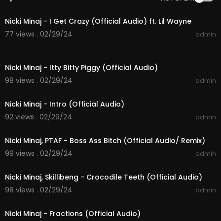
00:03:42
Nicki Minaj - I Get Crazy (Official Audio) ft. Lil Wayne
77 views . 02/29/24
admin
00:04:07
Nicki Minaj - Itty Bitty Piggy (Official Audio)
98 views . 02/29/24
admin
00:01:04
Nicki Minaj - Intro (Official Audio)
92 views . 02/29/24
admin
00:04:09
Nicki Minaj, PTAF - Boss Ass Bitch (Official Audio/ Remix)
99 views . 02/29/24
admin
00:03:39
Nicki Minaj, Skillibeng - Crocodile Teeth (Official Audio)
98 views . 02/29/24
admin
00:03:02
Nicki Minaj - Fractions (Official Audio)