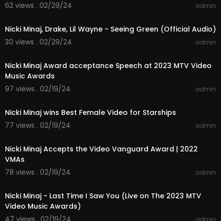
62 views . 02/29/24
admin
00:05:40
Nicki Minaj, Drake, Lil Wayne - Seeing Green (Official Audio)
30 views . 02/29/24
admin
00:01:16
Nicki Minaj Award acceptance Speech at 2023 MTV Video
Music Awards
97 views . 02/19/24
admin
00:02:31
Nicki Minaj wins Best Female Video for Starships
77 views . 02/19/24
admin
00:04:44
Nicki Minaj Accepts the Video Vanguard Award | 2022
VMAs
78 views . 02/19/24
admin
00:05:10
Nicki Minaj - Last Time I Saw You (Live on The 2023 MTV
Video Music Awards)
47 views . 02/19/24
admin