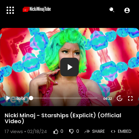
00:00
04:22
20
Nicki Minaj - Starships (Explicit) (Official
Video)
17
views • 02/18/24
0
0
SHARE
EMBED