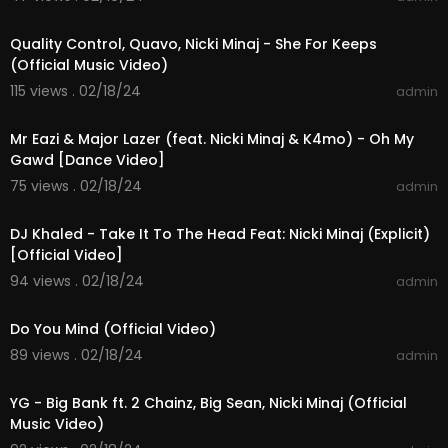
00:04:03
Quality Control, Quavo, Nicki Minaj - She For Keeps
(Official Music Video)
115 views . 02/18/24
admin
00:03:02
Mr Eazi & Major Lazer (feat. Nicki Minaj & K4mo) - Oh My
Gawd [Dance Video]
75 views . 02/18/24
admin
00:04:37
DJ Khaled - Take It To The Head Feat: Nicki Minaj (Explicit)
[Official Video]
94 views . 02/18/24
admin
00:07:00
Do You Mind (Official Video)
89 views . 02/18/24
admin
00:03:57
YG - Big Bank ft. 2 Chainz, Big Sean, Nicki Minaj (Official
Music Video)