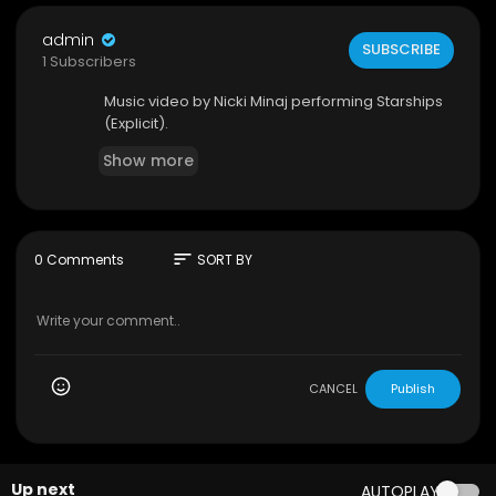
admin
SUBSCRIBE
1 Subscribers
Music video by Nicki Minaj performing Starships
(Explicit).
Show more
sort
0 Comments
SORT BY
CANCEL
Publish
Up next
AUTOPLAY