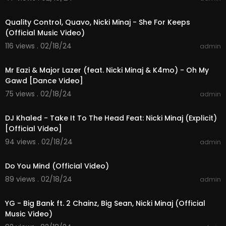
00:04:03
Quality Control, Quavo, Nicki Minaj - She For Keeps
(Official Music Video)
116 views . 02/18/24
admin
00:03:02
Mr Eazi & Major Lazer (feat. Nicki Minaj & K4mo) - Oh My
Gawd [Dance Video]
75 views . 02/18/24
admin
00:04:37
DJ Khaled - Take It To The Head Feat: Nicki Minaj (Explicit)
[Official Video]
94 views . 02/18/24
admin
00:07:00
Do You Mind (Official Video)
89 views . 02/18/24
admin
00:03:57
YG - Big Bank ft. 2 Chainz, Big Sean, Nicki Minaj (Official
Music Video)