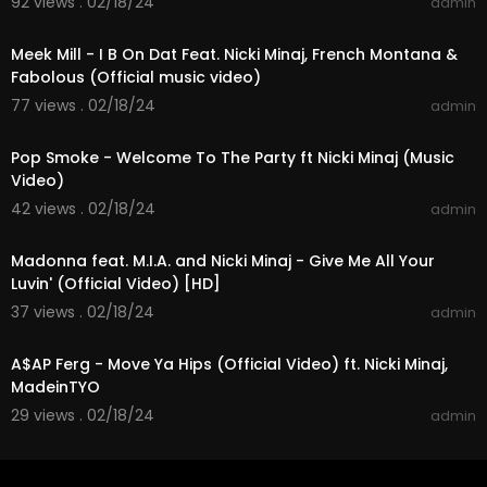
92 views . 02/18/24
admin
00:04:37
Meek Mill - I B On Dat Feat. Nicki Minaj, French Montana &
Fabolous (Official music video)
77 views . 02/18/24
admin
00:03:12
Pop Smoke - Welcome To The Party ft Nicki Minaj (Music
Video)
42 views . 02/18/24
admin
00:03:45
Madonna feat. M.I.A. and Nicki Minaj - Give Me All Your
Luvin' (Official Video) [HD]
37 views . 02/18/24
admin
00:02:25
A$AP Ferg - Move Ya Hips (Official Video) ft. Nicki Minaj,
MadeinTYO
29 views . 02/18/24
admin