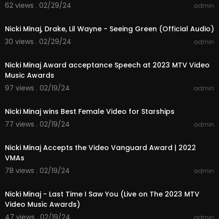
62 views . 02/29/24
admin
00:05:40
Nicki Minaj, Drake, Lil Wayne - Seeing Green (Official Audio)
30 views . 02/29/24
admin
00:01:16
Nicki Minaj Award acceptance Speech at 2023 MTV Video
Music Awards
97 views . 02/19/24
admin
00:02:31
Nicki Minaj wins Best Female Video for Starships
77 views . 02/19/24
admin
00:04:44
Nicki Minaj Accepts the Video Vanguard Award | 2022
VMAs
78 views . 02/19/24
admin
00:05:10
Nicki Minaj - Last Time I Saw You (Live on The 2023 MTV
Video Music Awards)
47 views . 02/19/24
admin