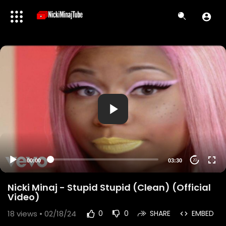
00:00
03:30
20
Nicki Minaj - Stupid Stupid (Clean) (Official
Video)
18
views • 02/18/24
0
0
SHARE
EMBED