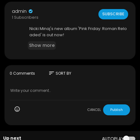
admin
SUBSCRIBE
1 Subscribers
Nicki Minaj's new album 'Pink Friday: Roman Relo
aded' is out now!
Show more
sort
0 Comments
SORT BY
CANCEL
Publish
Up next
AUTOPLAY