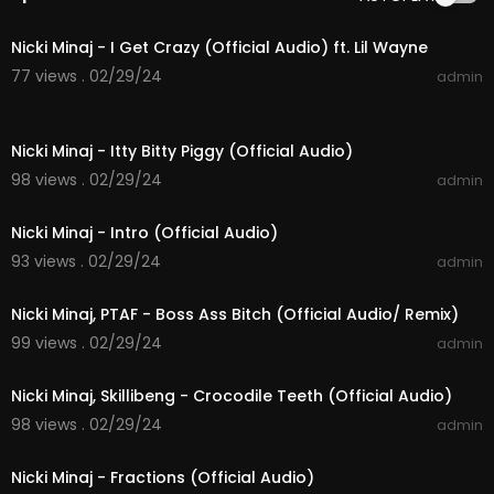
00:03:42
Nicki Minaj - I Get Crazy (Official Audio) ft. Lil Wayne
77 views . 02/29/24
admin
00:04:07
Nicki Minaj - Itty Bitty Piggy (Official Audio)
98 views . 02/29/24
admin
00:01:04
Nicki Minaj - Intro (Official Audio)
93 views . 02/29/24
admin
00:04:09
Nicki Minaj, PTAF - Boss Ass Bitch (Official Audio/ Remix)
99 views . 02/29/24
admin
00:03:39
Nicki Minaj, Skillibeng - Crocodile Teeth (Official Audio)
98 views . 02/29/24
admin
00:03:02
Nicki Minaj - Fractions (Official Audio)